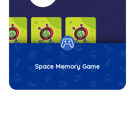
Space Memory Game