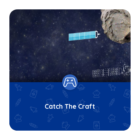
Catch The Craft