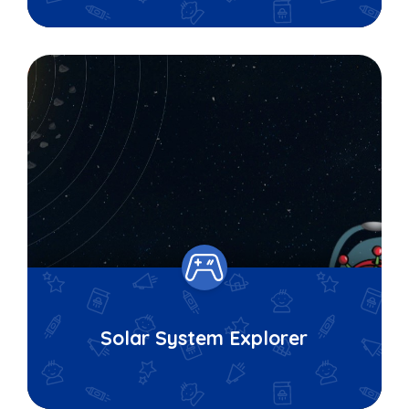
Solar System Explorer