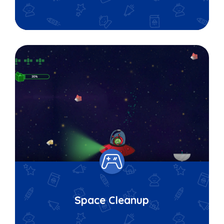
Space Cleanup