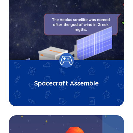
Spacecraft Assemble