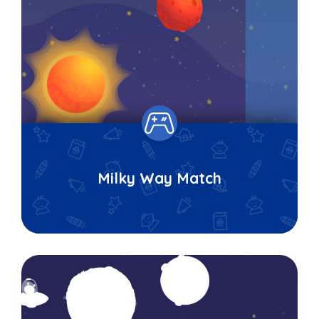
Milky Way Match