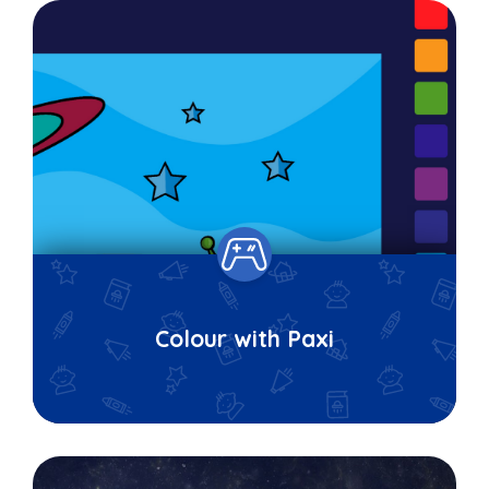
Colour with Paxi