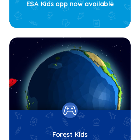
ESA Kids app now available
Forest Kids